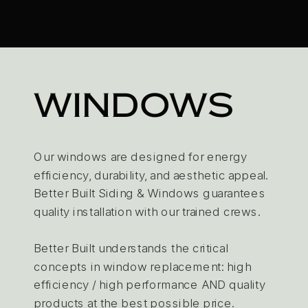
WINDOWS
Our windows are designed for energy
efficiency, durability, and aesthetic appeal.
Better Built Siding & Windows guarantees
quality installation with our trained crews.
Better Built understands the critical
concepts in window replacement: high
efficiency / high performance AND quality
products at the best possible price.