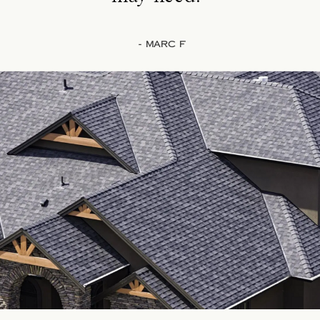
- Marc F