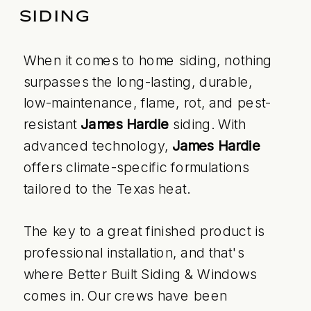
SIDING
When it comes to home siding, nothing
surpasses the long-lasting, durable,
low-maintenance, flame, rot, and pest-
resistant
James Hardie
siding. With
advanced technology,
James Hardie
offers climate-specific formulations
tailored to the Texas heat.
The key to a great finished product is
professional installation, and that's
where Better Built Siding & Windows
comes in. Our crews have been