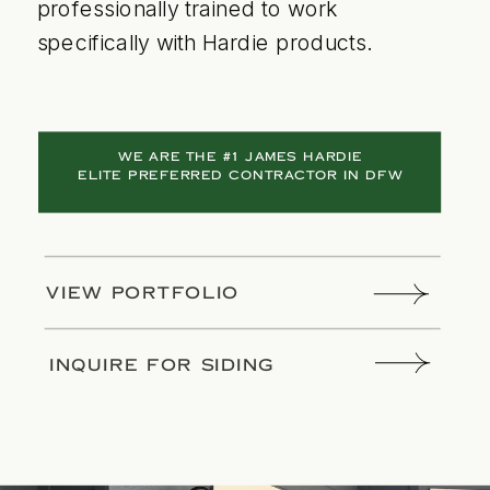
professionally trained to work
specifically with Hardie products.
WE ARE THE #1 JAMES HARDIE
ELITE PREFERRED CONTRACTOR IN DFW
VIEW PORTFOLIO
INQUIRE FOR SIDING