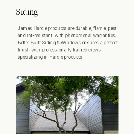
Siding
James Hardie products are durable, flame, pest,
and rot-resistant, with phenomenal warranties.
Better Built Siding & Windows ensures a perfect
finish with professionally trained crews
specializing in Hardie products.