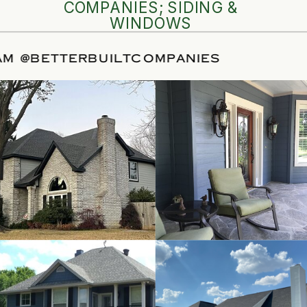
COMPANIES; SIDING &
WINDOWS
NSTAGRAM
@BETTERBUILTCOMPANIES