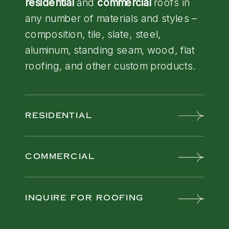
residential
and
commercial
roofs in
any number of materials and styles –
composition, tile, slate, steel,
aluminum, standing seam, wood, flat
roofing, and other custom products.
RESIDENTIAL
COMMERCIAL
INQUIRE FOR ROOFING