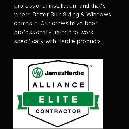
professional installation, and that's
where Better Built Siding & Windows
comes in. Our crews have been
professionally trained to work
specifically with Hardie products.