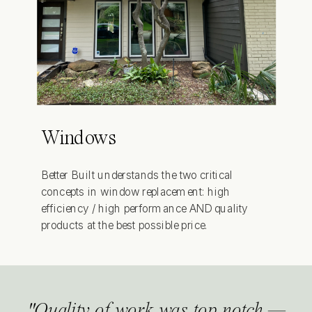
Windows
Better Built understands the two critical
concepts in window replacement: high
efficiency / high performance AND quality
products at the best possible price.
"Quality of work was top notch.—