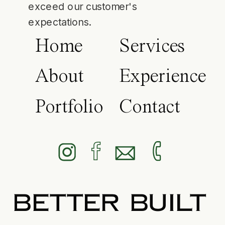
exceed our customer's
expectations.
Home
Services
About
Experience
Portfolio
Contact
BETTER BUILT