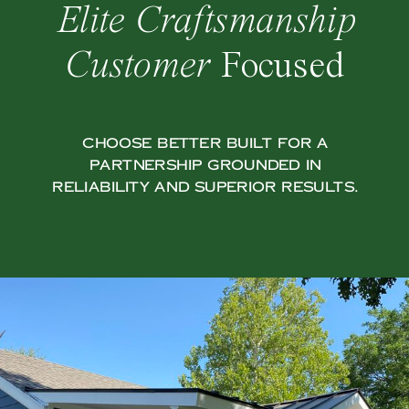
Elite Craftsmanship
Customer
Focused
Choose Better Built for a
partnership grounded in
reliability and superior results.