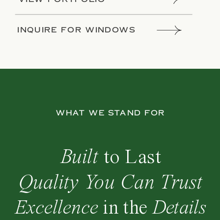
INQUIRE FOR WINDOWS
WHAT WE STAND FOR
Built
to
Last
Quality You Can Trust
Excellence
in the
Details