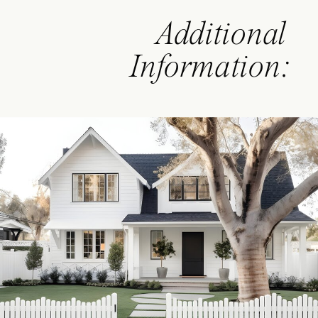
Additional
Information: