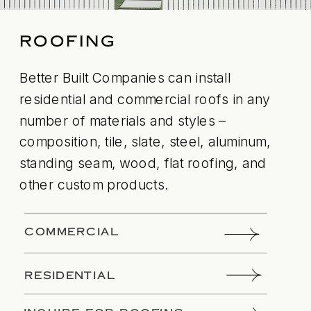
ROOFING
Better Built Companies can install
residential and commercial roofs in any
number of materials and styles –
composition, tile, slate, steel, aluminum,
standing seam, wood, flat roofing, and
other custom products.
COMMERCIAL
RESIDENTIAL