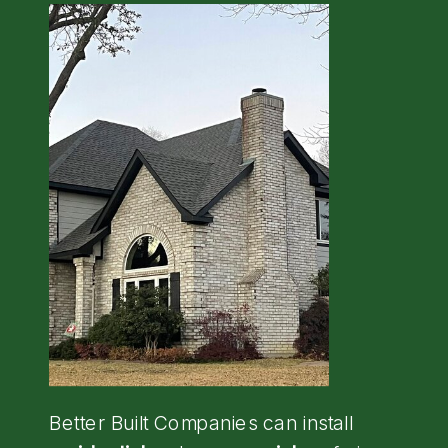
Better Built Companies can install