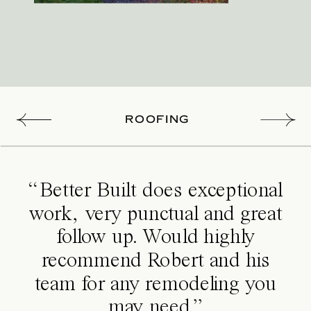
ROOFING
“Better Built does exceptional
work, very punctual and great
follow up. Would highly
recommend Robert and his
team for any remodeling you
may need.”