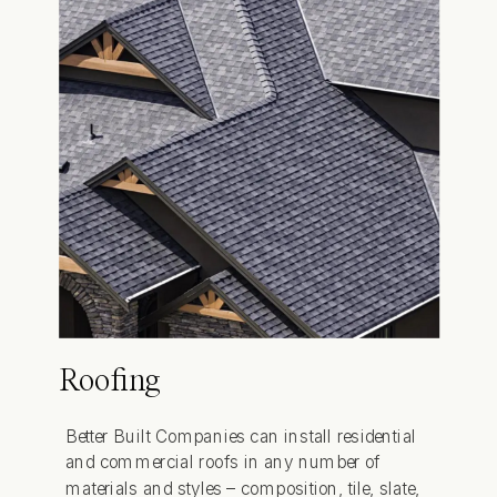
Roofing
Better Built Companies can install residential
and commercial roofs in any number of
materials and styles – composition, tile, slate,