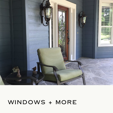
WINDOWS + MORE