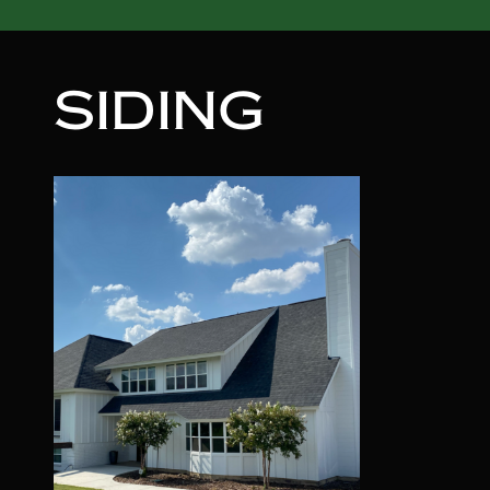
SIDING