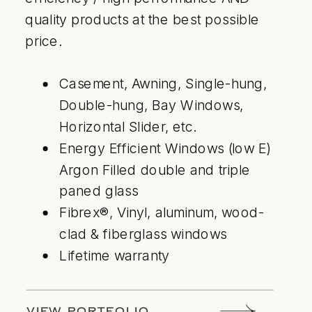
quality products at the best possible
price.
Casement, Awning, Single-hung,
Double-hung, Bay Windows,
Horizontal Slider, etc.
Energy Efficient Windows (low E)
Argon Filled double and triple
paned glass
Fibrex®, Vinyl, aluminum, wood-
clad & fiberglass windows
Lifetime warranty
VIEW PORTFOLIO