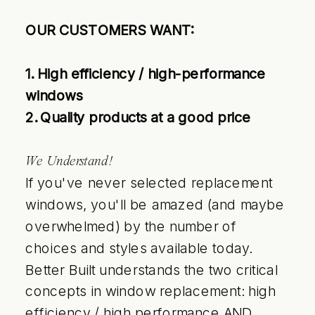
OUR CUSTOMERS WANT:
1. High efficiency / high-performance
windows
2. Quality products at a good price
We Understand!
If you've never selected replacement
windows, you'll be amazed (and maybe
overwhelmed) by the number of
choices and styles available today.
Better Built understands the two critical
concepts in window replacement: high
efficiency / high performance AND