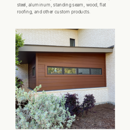
steel, aluminum, standing seam, wood, flat
roofing, and other custom products.