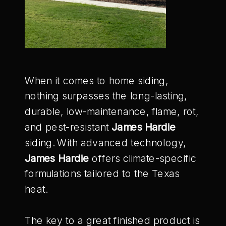
When it comes to home siding,
nothing surpasses the long-lasting,
durable, low-maintenance, flame, rot,
and pest-resistant
James Hardie
siding. With advanced technology,
James Hardie
offers climate-specific
formulations tailored to the Texas
heat.
The key to a great finished product is