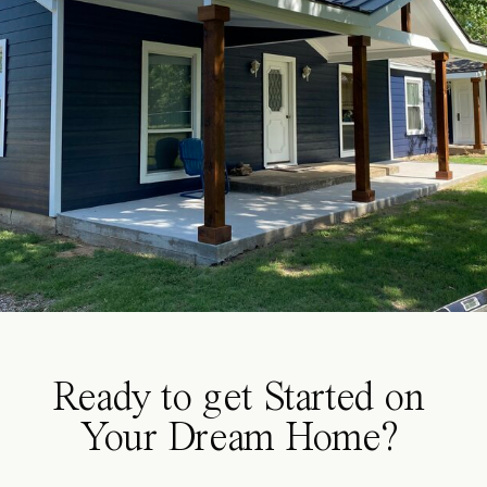
Ready to get Started on
Your Dream Home?