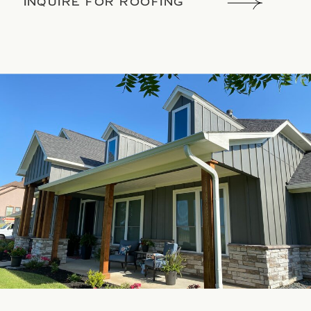
INQUIRE FOR ROOFING