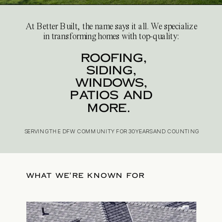
At Better Built, the name says it all. We specialize
in transforming homes with top-quality:
roofing,
siding,
windows,
patios and
more.
SERVING THE DFW COMMUNITY FOR 30 YEARS AND COUNTING
WHAT WE'RE KNOWN FOR