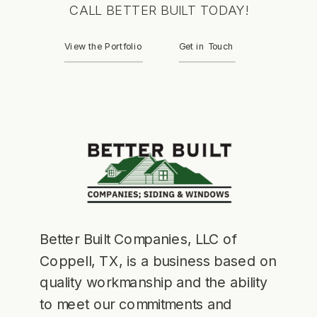
CALL BETTER BUILT TODAY!
View the Portfolio
Get in Touch
Better Built Companies, LLC of
Coppell, TX, is a business based on
quality workmanship and the ability
to meet our commitments and