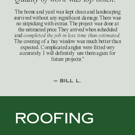
The home and yard was kept clean and landscaping
survived without any significant damage. There was
no nitpicking with extras. The project was done at
the estimated price. They arrived when scheduled
and
completed the job in less time than estimated.
The covering of a bay window was much better than
expected. Complicated angles were fitted very
accurately. I will definitely use them again for
future projects."
— BILL L.
ROOFING